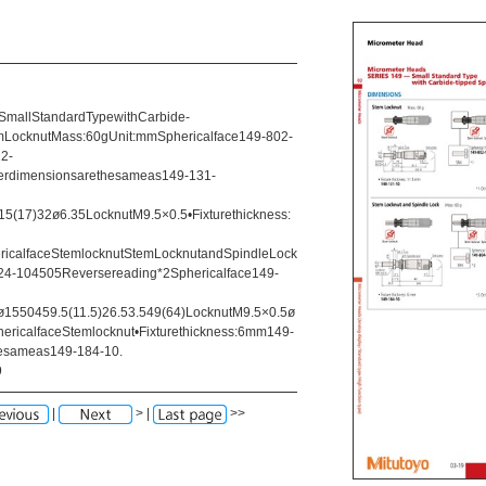
allStandardTypewithCarbide-
LocknutMass:60gUnit:mmSphericalface149-802-
2-
erdimensionsarethesameas149-131-
5(17)32ø6.35LocknutM9.5×0.5•Fixturethickness:
ricalfaceStemlocknutStemLocknutandSpindleLock
4-104505Reversereading*2Sphericalface149-
1550459.5(11.5)26.53.549(64)LocknutM9.5×0.5ø
ericalfaceStemlocknut•Fixturethickness:6mm149-
esameas149-184-10.
9
|
> |
>>