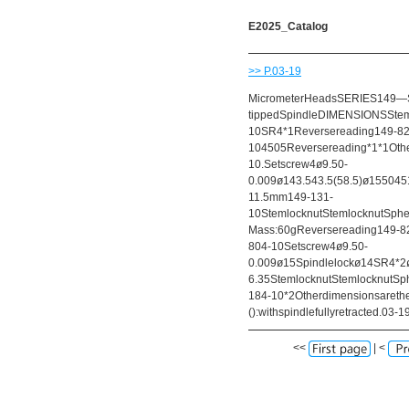
E2025_Catalog
>> P.03-19
MicrometerHeadsSERIES149—Sm
tippedSpindleDIMENSIONSStem
10SR4*1Reversereading149-82
104505Reversereading*1*1Oth
10.Setscrew4ø9.50-
0.009ø143.543.5(58.5)ø1550451
11.5mm149-131-
10StemlocknutStemlocknutSphe
Mass:60gReversereading149-82
804-10Setscrew4ø9.50-
0.009ø15Spindlelockø14SR4*2ø
6.35StemlocknutStemlocknutSph
184-10*2Otherdimensionsareth
():withspindlefullyretracted.03-1
<<
| <