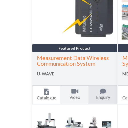
Featured Product
Measurement Data Wireless
M
Communication System
S
U-WAVE
ME
Video
Enquiry
Catalogue
Ca