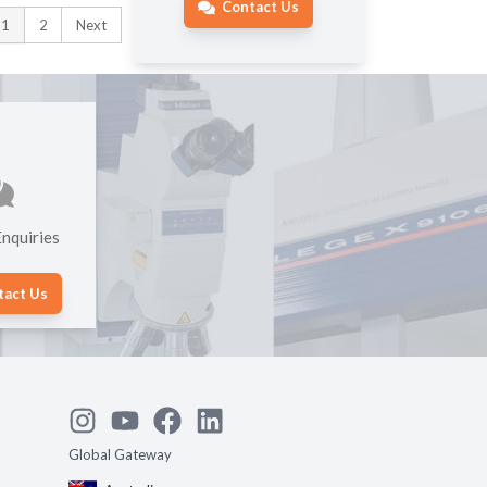
Contact Us
1
2
Next
nquiries
tact Us
Global Gateway