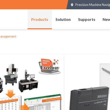
Precision Machine Navig
Products
Solution
Supports
New
Management