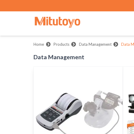
Home
Products
Data Management
Data 
Data Management