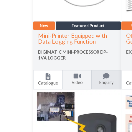
New
Featured Product
Mini-Printer Equipped with
Of
Data Logging Function
Ge
DIGIMATIC MINI-PROCESSOR DP-
EX
1VA LOGGER
Video
Enquiry
Catalogue
Ca