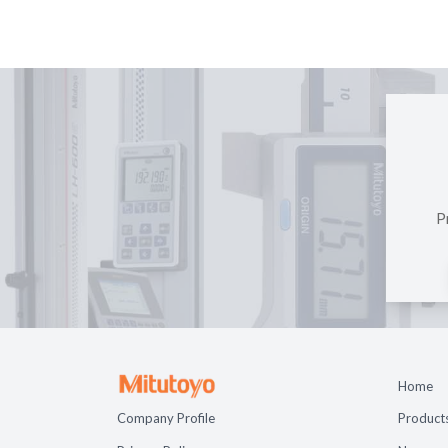
P
Home
Company Profile
Product