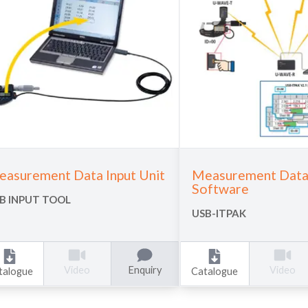
asurement Data Input Unit
Measurement Data 
Software
B INPUT TOOL
USB-ITPAK
Enquiry
Video
Video
talogue
Catalogue