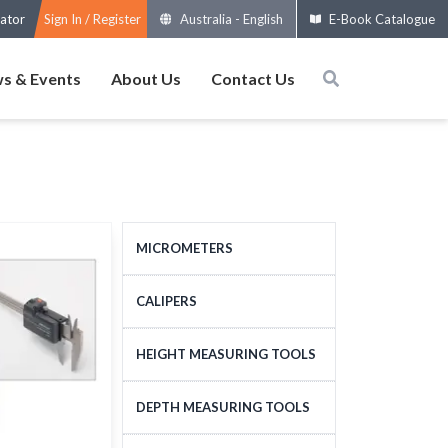
ator
Sign In / Register
Australia
-
English
E-Book Catalogue
s & Events
About Us
Contact Us
MICROMETERS
OUTSIDE MICROMETERS
CALIPERS
SPECIAL MICROMETERS
STANDARD CALIPERS
HEIGHT MEASURING TOOLS
ACCESSORIES
LARGE-SIZE CALIPERS
HEIGHT MEASURING
DEPTH MEASURING TOOLS
MICROMETERS HEADS
SPECIAL CALIPERS
TOOLS