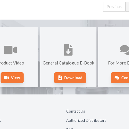
Previous
roduct Video
General Catalogue E-Book
For More E
View
Download
Con
Contact Us
s
Authorized Distributors