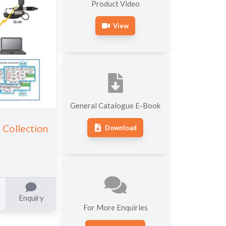
OTHER HARDNESS
Product Video
ROUNDNESS MEASURING
TESTING MACHINES
MACHINES
View
General Catalogue E-Book
Collection
Download
Enquiry
For More Enquiries