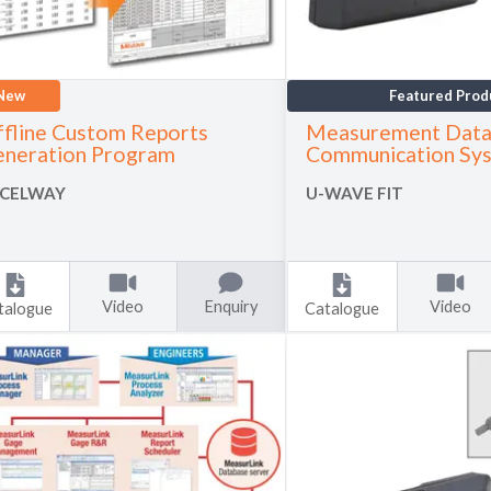
New
Featured Prod
fline Custom Reports
Measurement Data
neration Program
Communication Sy
CELWAY
U-WAVE FIT
Video
Enquiry
Video
talogue
Catalogue