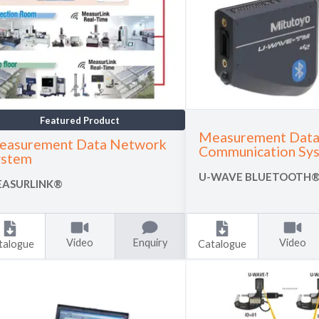
Featured Product
Measurement Data
easurement Data Network
Communication Sy
ystem
U-WAVE BLUETOOTH
ASURLINK®
Video
Enquiry
Video
talogue
Catalogue