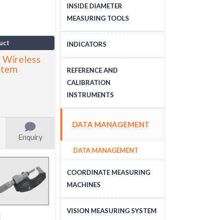
DEPTH MEASURING
INSIDE DIAMETER
TOOLS
MEASURING TOOLS
INSIDE DIAMETER
uct
INDICATORS
MEASURING TOOLS
 Wireless
DIAL INDICATORS
stem
REFERENCE AND
CALIBRATION
DIAL INDICATOR
INSTRUMENTS
APPLICATIONS, STANDS
DIGITAL INDICATORS
GAUGE BLOCKS
DATA MANAGEMENT
DIAL TEST INDICATORS
CALIBRATION EQUIPMENT
Enquiry
DATA MANAGEMENT
STANDARDS
COORDINATE MEASURING
MACHINES
CNC COORDINATE
VISION MEASURING SYSTEM
MEASURING MACHINES