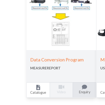
Data Conversion Program
Me
MEASUREREPORT
US
Enquiry
Video
Catalogue
Ca