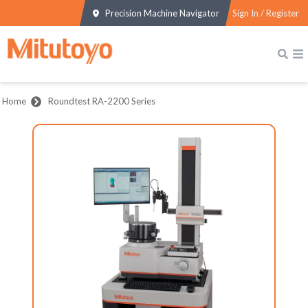
Precision Machine Navigator
Sign In / Register
Home
Roundtest RA-2200 Series