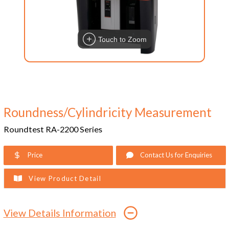
Touch to Zoom
Roundness/Cylindricity Measurement
Roundtest RA-2200 Series
Price
Contact Us for Enquiries
View Product Detail
View Details Information