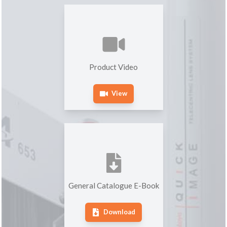
Product Video
View
General Catalogue E-Book
Download