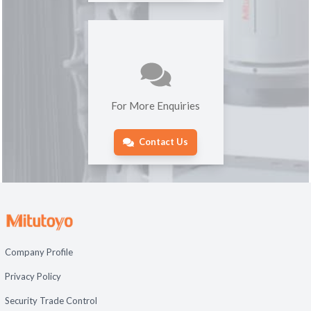
For More Enquiries
Contact Us
Company Profile
Privacy Policy
Security Trade Control