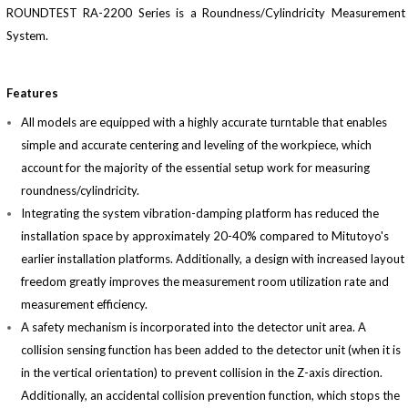
ROUNDTEST RA-2200 Series is a Roundness/Cylindricity Measurement
System.
Features
All models are equipped with a highly accurate turntable that enables
simple and accurate centering and leveling of the workpiece, which
account for the majority of the essential setup work for measuring
roundness/cylindricity.
Integrating the system vibration-damping platform has reduced the
installation space by approximately 20-40% compared to Mitutoyo's
earlier installation platforms. Additionally, a design with increased layout
freedom greatly improves the measurement room utilization rate and
measurement efficiency.
A safety mechanism is incorporated into the detector unit area. A
collision sensing function has been added to the detector unit (when it is
in the vertical orientation) to prevent collision in the Z-axis direction.
Additionally, an accidental collision prevention function, which stops the