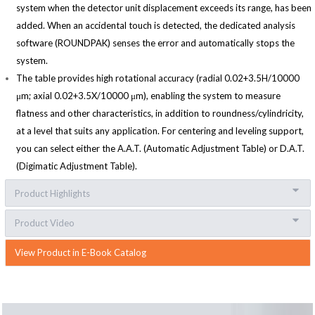
system when the detector unit displacement exceeds its range, has been
added. When an accidental touch is detected, the dedicated analysis
software (ROUNDPAK) senses the error and automatically stops the
system.
The table provides high rotational accuracy (radial 0.02+3.5H/10000
μm; axial 0.02+3.5X/10000 μm), enabling the system to measure
flatness and other characteristics, in addition to roundness/cylindricity,
at a level that suits any application. For centering and leveling support,
you can select either the A.A.T. (Automatic Adjustment Table) or D.A.T.
(Digimatic Adjustment Table).
Product Highlights
Product Video
View Product in E-Book Catalog