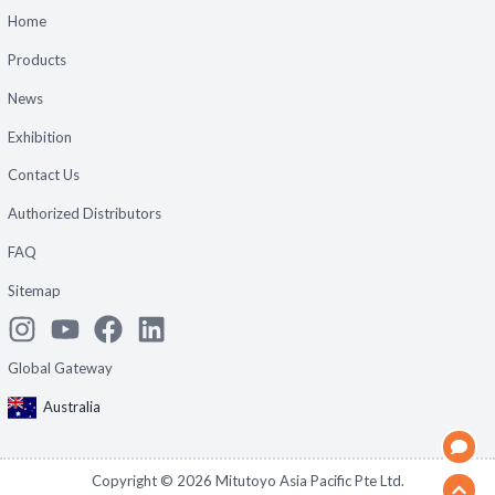
Home
Products
News
Exhibition
Contact Us
Authorized Distributors
FAQ
Sitemap
Global Gateway
Australia
Copyright ©
2026
Mitutoyo Asia Pacific Pte Ltd.