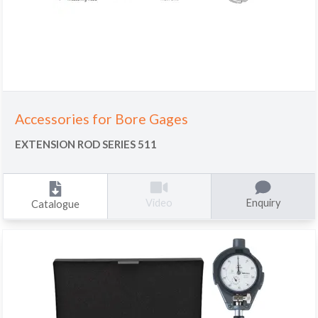
Accessories for Bore Gages
EXTENSION ROD SERIES 511
Enquiry
Video
Catalogue