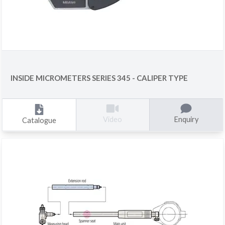
INSIDE MICROMETERS SERIES 345 - CALIPER TYPE
Enquiry
Video
Catalogue