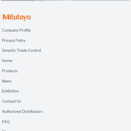
Company Profile
Privacy Policy
Security Trade Control
Home
Products
News
Exhibition
Contact Us
Authorized Distributors
FAQ