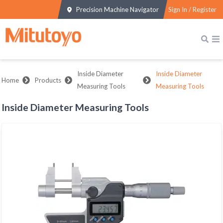
Precision Machine Navigator
Sign In / Register
Inside Diameter
Inside Diameter
Home
Products
Measuring Tools
Measuring Tools
Inside Diameter Measuring Tools