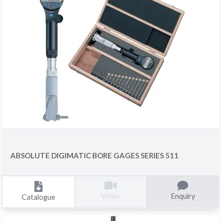
ABSOLUTE DIGIMATIC BORE GAGES SERIES 511
Enquiry
Video
Catalogue