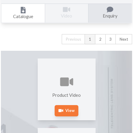
Enquiry
Video
Catalogue
Previous
1
2
3
Next
Product Video
View