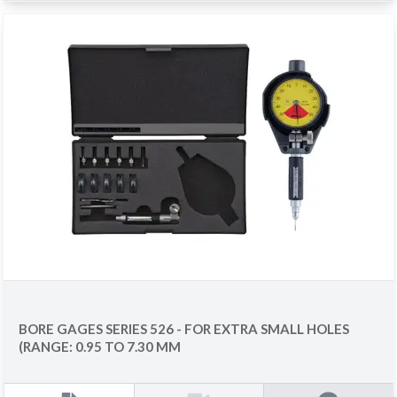
BORE GAGES SERIES 526 - FOR EXTRA SMALL HOLES
(RANGE: 0.95 TO 7.30 MM