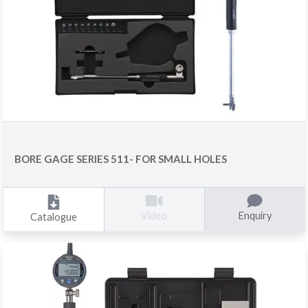
BORE GAGE SERIES 511- FOR SMALL HOLES
Enquiry
Video
Catalogue