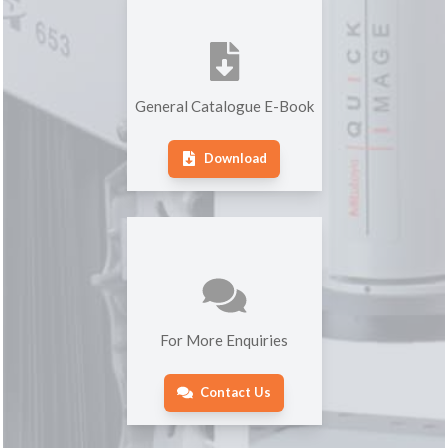
General Catalogue E-Book
Download
For More Enquiries
Contact Us