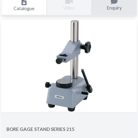
Enquiry
Video
Catalogue
BORE GAGE STAND SERIES 215