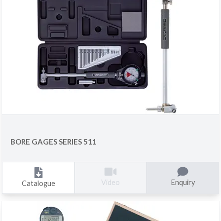
BORE GAGES SERIES 511
Enquiry
Video
Catalogue