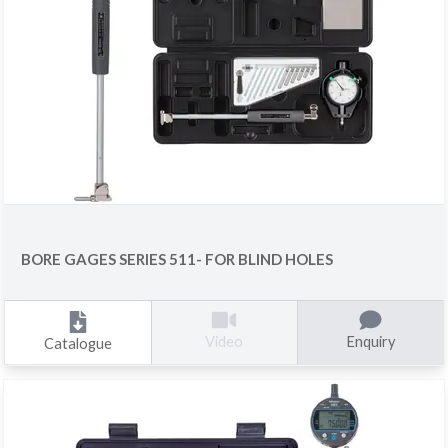
BORE GAGES SERIES 511- FOR BLIND HOLES
Enquiry
Video
Catalogue