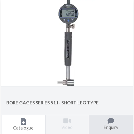
BORE GAGES SERIES 511- SHORT LEG TYPE
Enquiry
Video
Catalogue