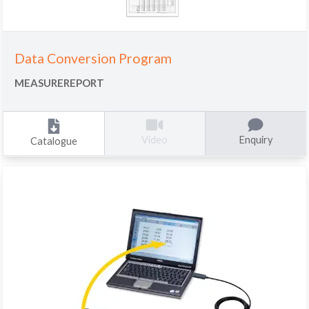
Data Conversion Program
MEASUREREPORT
Enquiry
Video
Catalogue