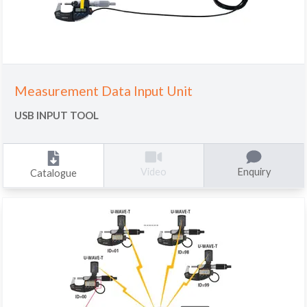
Measurement Data Input Unit
USB INPUT TOOL
Enquiry
Video
Catalogue