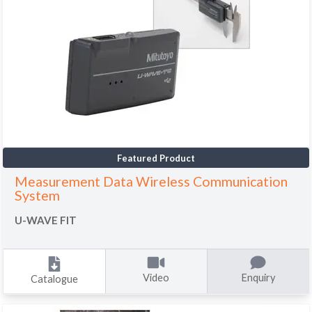
Featured Product
Measurement Data Wireless Communication
System
U-WAVE FIT
Video
Enquiry
Catalogue