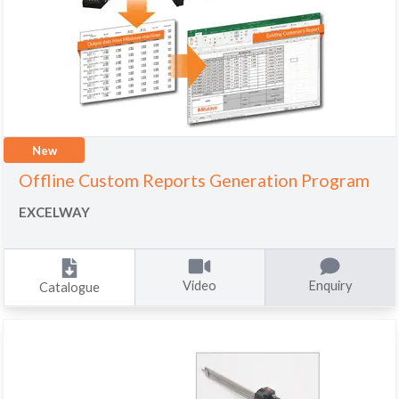
New
Offline Custom Reports Generation Program
EXCELWAY
Video
Enquiry
Catalogue