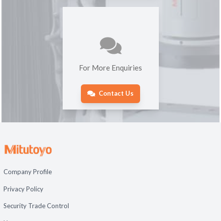
For More Enquiries
Contact Us
Company Profile
Privacy Policy
Security Trade Control