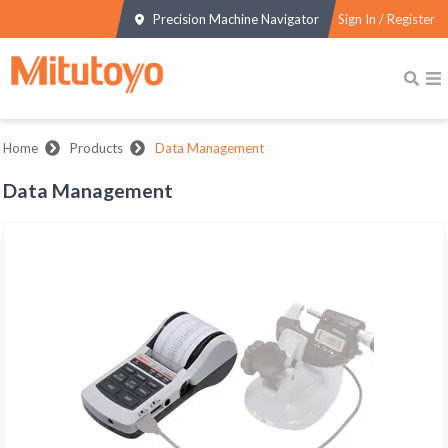
Precision Machine Navigator
Sign In / Register
Home
Products
Data Management
Data Management