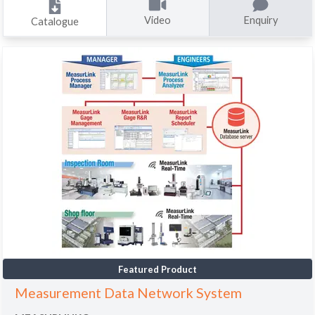
Video
Enquiry
Catalogue
Featured Product
Measurement Data Network System