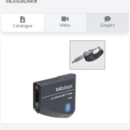
MEASURLINK®
Video
Enquiry
Catalogue