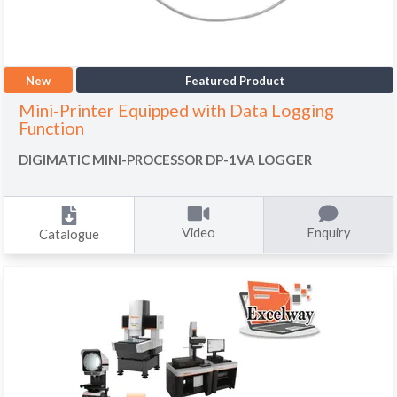
New
Featured Product
Mini-Printer Equipped with Data Logging
Function
DIGIMATIC MINI-PROCESSOR DP-1VA LOGGER
Video
Enquiry
Catalogue