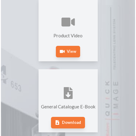
Product Video
View
General Catalogue E-Book
Download