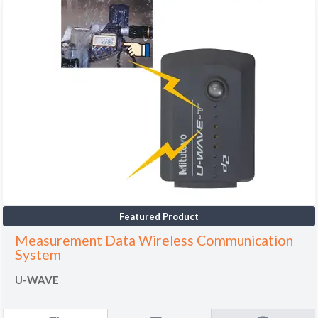
Featured Product
Measurement Data Wireless Communication
System
U-WAVE