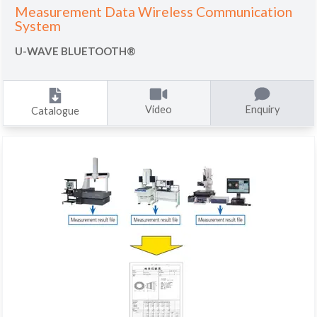
Measurement Data Wireless Communication
System
U-WAVE BLUETOOTH®
Video
Enquiry
Catalogue