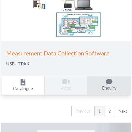
Measurement Data Collection Software
USB-ITPAK
Enquiry
Video
Catalogue
Previous
1
2
Next