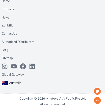
Home
Products
News
Exhibition
Contact Us
Authorized Distributors
FAQ
Sitemap
Global Gateway
Australia
Copyright ©
2026
Mitutoyo Asia Pacific Pte Ltd.
All rights reserved