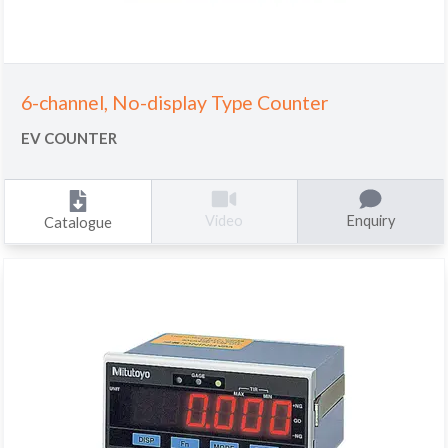
6-channel, No-display Type Counter
EV COUNTER
Enquiry
Video
Catalogue