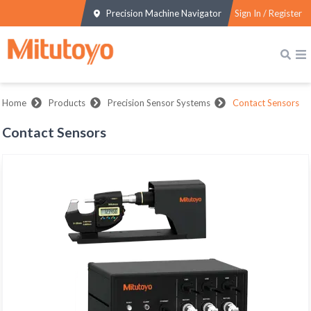
Precision Machine Navigator
Sign In / Register
Home
Products
Precision Sensor Systems
Contact Sensors
Contact Sensors