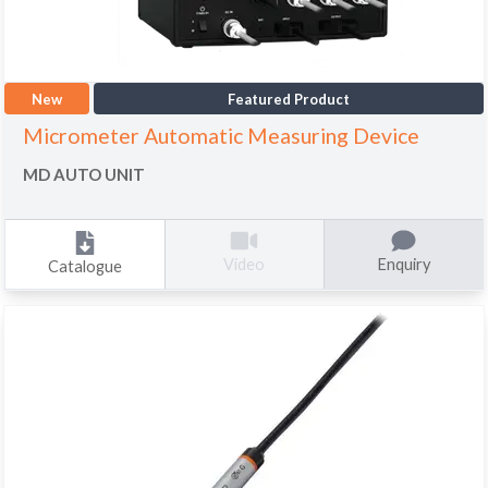
New
Featured Product
Micrometer Automatic Measuring Device
MD AUTO UNIT
Enquiry
Video
Catalogue