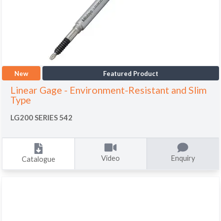
New
Featured Product
Linear Gage - Environment-Resistant and Slim
Type
LG200 SERIES 542
Video
Enquiry
Catalogue