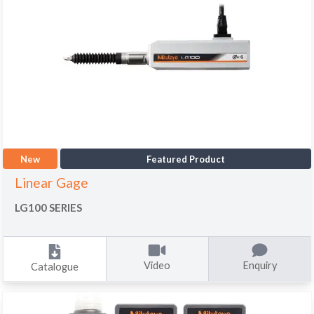
New
Featured Product
Linear Gage
LG100 SERIES
Video
Enquiry
Catalogue