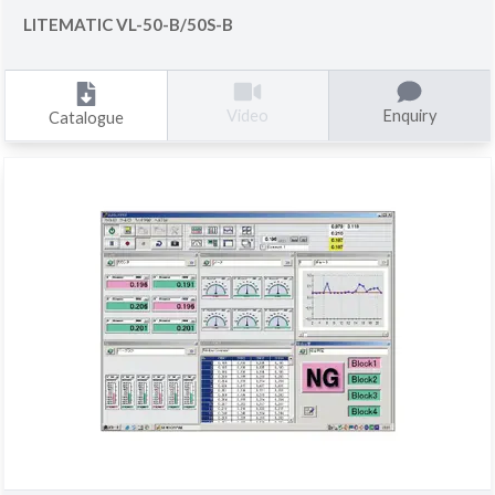
LITEMATIC VL-50-B/50S-B
Enquiry
Video
Catalogue