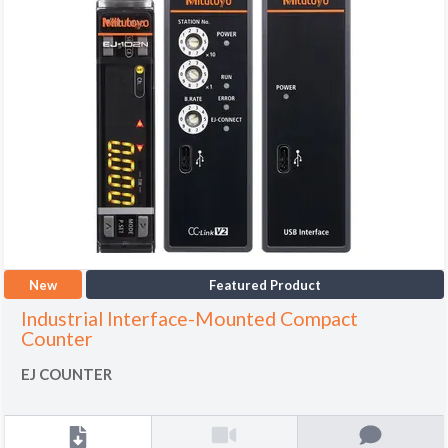
New
Featured Product
Industrial Interface-Mounted Compact
Counter
EJ COUNTER