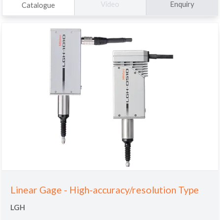
Enquiry
Video
Catalogue
Linear Gage - High-accuracy/resolution Type
LGH