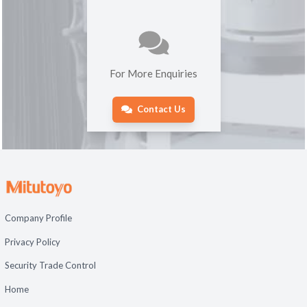
For More Enquiries
Contact Us
Company Profile
Privacy Policy
Security Trade Control
Home