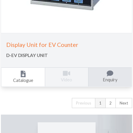
Display Unit for EV Counter
D-EV DISPLAY UNIT
Enquiry
Video
Catalogue
Previous
1
2
Next