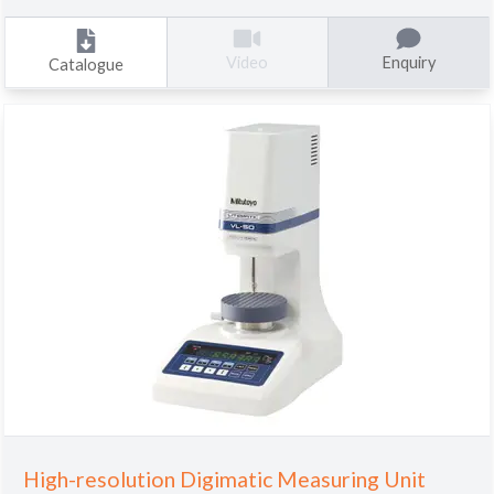
Enquiry
Video
Catalogue
High-resolution Digimatic Measuring Unit