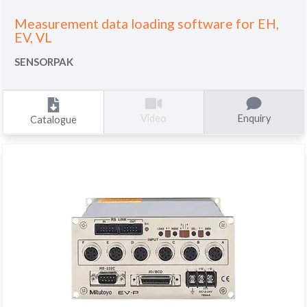
Measurement data loading software for EH,
EV, VL
SENSORPAK
Enquiry
Video
Catalogue