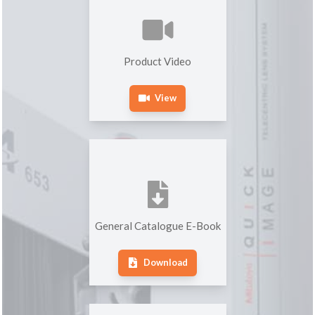
Product Video
View
General Catalogue E-Book
Download