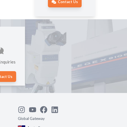
Contact Us
nquiries
tact Us
Global Gateway