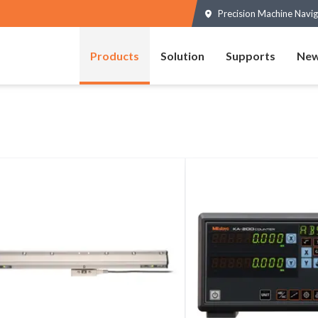
Precision Machine Navig
Products
Solution
Supports
New