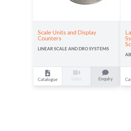
Scale Units and Display
La
Counters
Sy
Sc
LINEAR SCALE AND DRO SYSTEMS
AB
Enquiry
Video
Catalogue
Ca