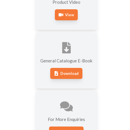
Product Video
View
General Catalogue E-Book
Download
For More Enquiries