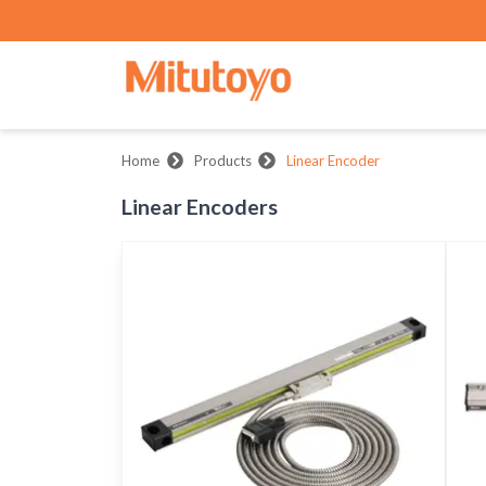
Home
Products
Linear Encoder
Linear Encoders