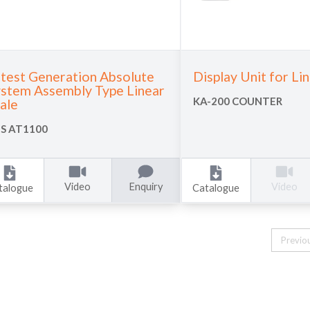
test Generation Absolute
Display Unit for Li
stem Assembly Type Linear
KA-200 COUNTER
ale
S AT1100
Video
Enquiry
Video
talogue
Catalogue
Previo