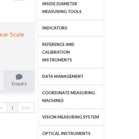
DEPTH MEASURING
INSIDE DIAMETER
TOOLS
MEASURING TOOLS
INSIDE DIAMETER
INDICATORS
near Scale
MEASURING TOOLS
DIAL INDICATORS
REFERENCE AND
CALIBRATION
DIAL INDICATOR
INSTRUMENTS
APPLICATIONS, STANDS
DIGITAL INDICATORS
GAUGE BLOCKS
DATA MANAGEMENT
Enquiry
DIAL TEST INDICATORS
CALIBRATION EQUIPMENT
DATA MANAGEMENT
COORDINATE MEASURING
STANDARDS
MACHINES
us
1
Next
CNC COORDINATE
VISION MEASURING SYSTEM
MEASURING MACHINES
CNC VISION MEASURING
OPTICAL INSTRUMENTS
MANUAL COORDINATE
SYSTEM