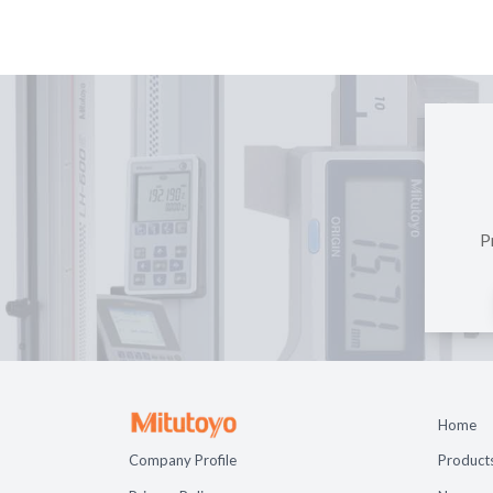
P
Home
Company Profile
Product