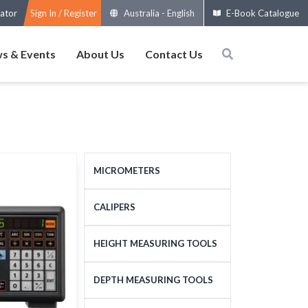
ator
Sign In / Register
Australia
-
English
E-Book Catalogue
s & Events
About Us
Contact Us
MICROMETERS
OUTSIDE MICROMETERS
CALIPERS
SPECIAL MICROMETERS
STANDARD CALIPERS
HEIGHT MEASURING TOOLS
ACCESSORIES
LARGE-SIZE CALIPERS
HEIGHT MEASURING
DEPTH MEASURING TOOLS
MICROMETERS HEADS
SPECIAL CALIPERS
TOOLS