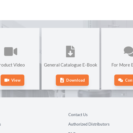
roduct Video
General Catalogue E-Book
For More E
View
Download
Con
Contact Us
s
Authorized Distributors