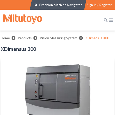
Precision Machine Navigator
Sign In / Register
Home
Products
Vision Measuring System
XDimensus 300
XDimensus 300