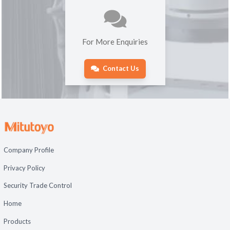
For More Enquiries
Contact Us
Company Profile
Privacy Policy
Security Trade Control
Home
Products