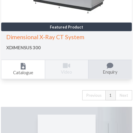
Featured Product
Dimensional X-Ray CT System
XDIMENSUS 300
Enquiry
Video
Catalogue
Previous
1
Next