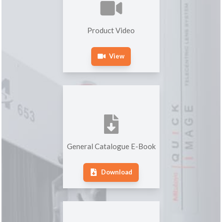
Product Video
View
General Catalogue E-Book
Download