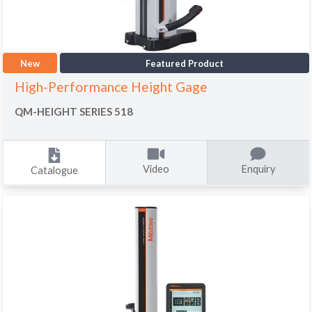
New
Featured Product
High-Performance Height Gage
QM-HEIGHT SERIES 518
Video
Enquiry
Catalogue