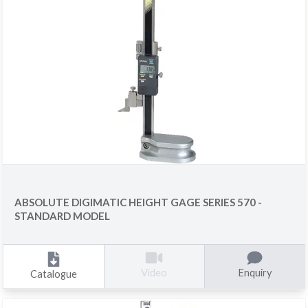
ABSOLUTE DIGIMATIC HEIGHT GAGE SERIES 570 -
STANDARD MODEL
Enquiry
Video
Catalogue