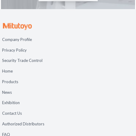
Company Profile
Privacy Policy
Security Trade Control
Home
Products
News
Exhibition
Contact Us
Authorized Distributors
FAQ