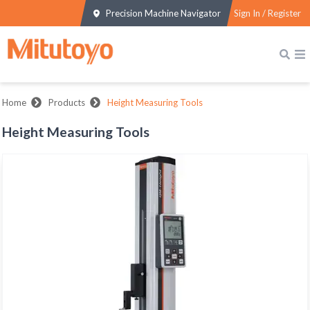
Precision Machine Navigator
Sign In / Register
Home
Products
Height Measuring Tools
Height Measuring Tools