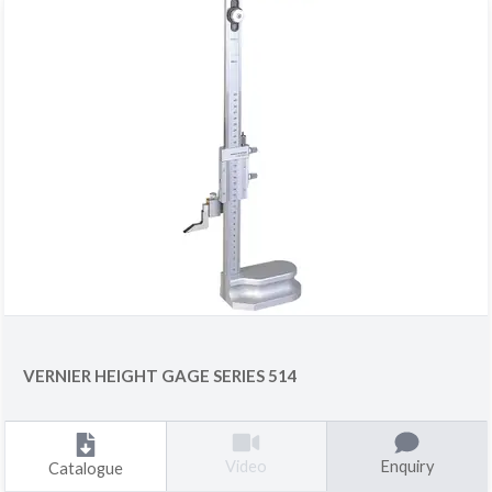
VERNIER HEIGHT GAGE SERIES 514
Enquiry
Video
Catalogue