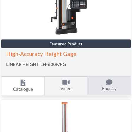
Featured Product
High-Accuracy Height Gage
LINEAR HEIGHT LH-600F/FG
Video
Enquiry
Catalogue