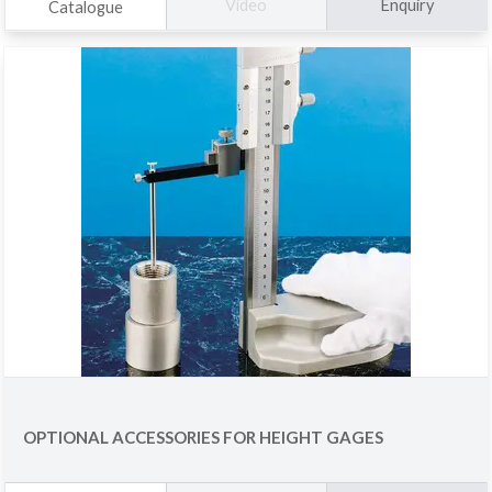
Enquiry
Video
Catalogue
OPTIONAL ACCESSORIES FOR HEIGHT GAGES