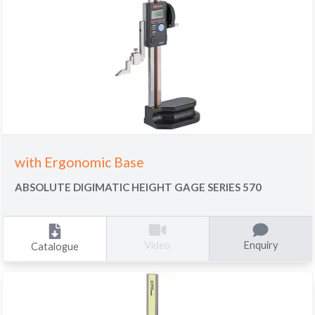
with Ergonomic Base
ABSOLUTE DIGIMATIC HEIGHT GAGE SERIES 570
Enquiry
Video
Catalogue