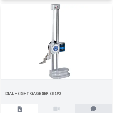
DIAL HEIGHT GAGE SERIES 192