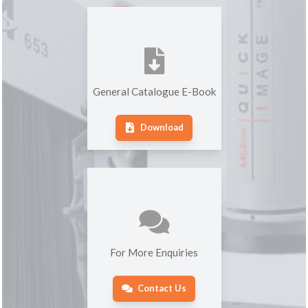
General Catalogue E-Book
Download
For More Enquiries
Contact Us