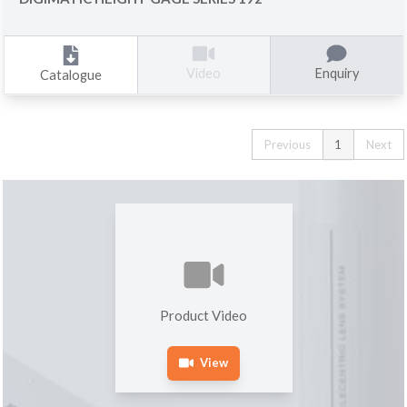
Enquiry
Video
Catalogue
Previous
1
Next
Product Video
View