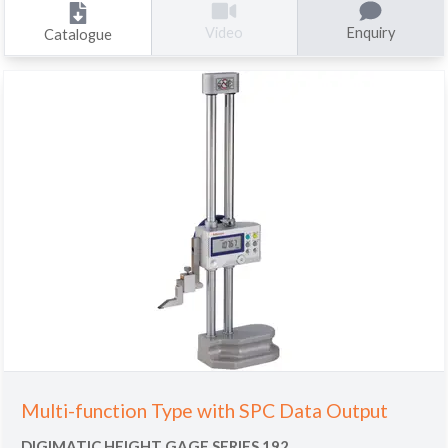
Enquiry
Video
Catalogue
Multi-function Type with SPC Data Output
DIGIMATIC HEIGHT GAGE SERIES 192