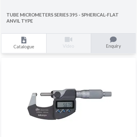
TUBE MICROMETERS SERIES 395 - SPHERICAL-FLAT
ANVIL TYPE
Enquiry
Video
Catalogue