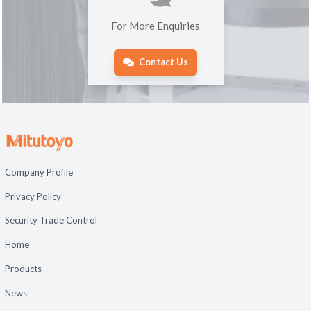
For More Enquiries
Contact Us
Company Profile
Privacy Policy
Security Trade Control
Home
Products
News