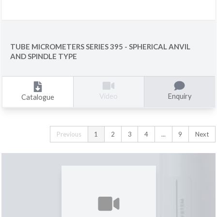
TUBE MICROMETERS SERIES 395 - SPHERICAL ANVIL
AND SPINDLE TYPE
Enquiry
Video
Catalogue
Previous
1
2
3
4
...
9
Next