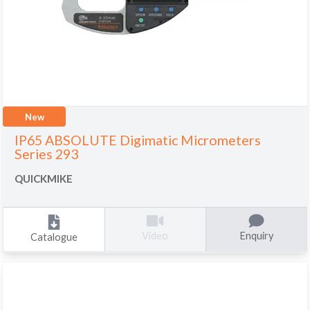
New
IP65 ABSOLUTE Digimatic Micrometers
Series 293
QUICKMIKE
Enquiry
Video
Catalogue