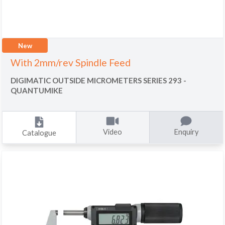
New
With 2mm/rev Spindle Feed
DIGIMATIC OUTSIDE MICROMETERS SERIES 293 -
QUANTUMIKE
Video
Enquiry
Catalogue