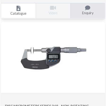
Enquiry
Video
Catalogue
DISC MICROMETERS SERIES 369 - NON-ROTATING