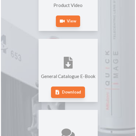
Product Video
View
General Catalogue E-Book
Download