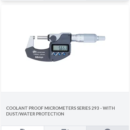
COOLANT PROOF MICROMETERS SERIES 293 - WITH
DUST/WATER PROTECTION