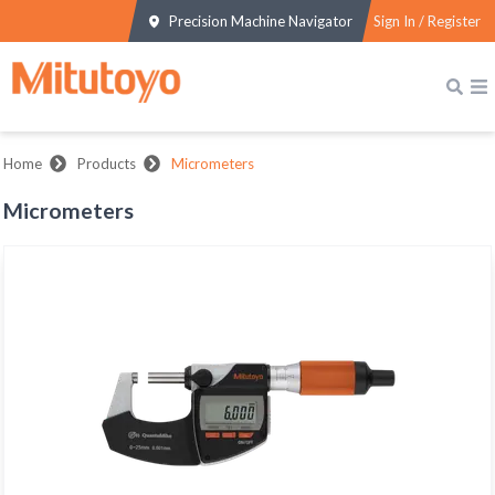
Precision Machine Navigator
Sign In / Register
Home
Products
Micrometers
Micrometers