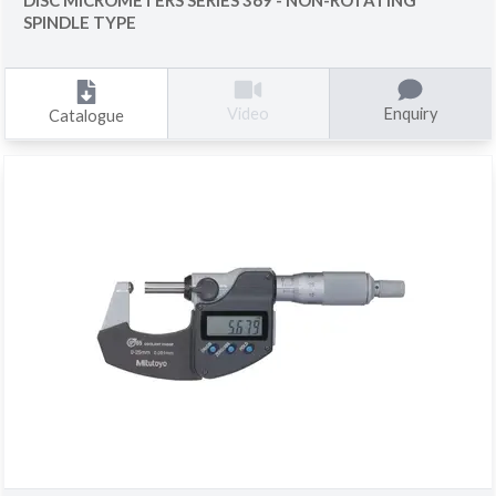
SPINDLE TYPE
Enquiry
Video
Catalogue