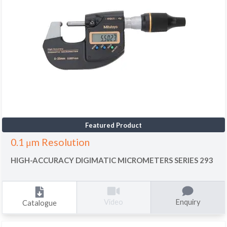
Featured Product
0.1 μm Resolution
HIGH-ACCURACY DIGIMATIC MICROMETERS SERIES 293
Enquiry
Video
Catalogue