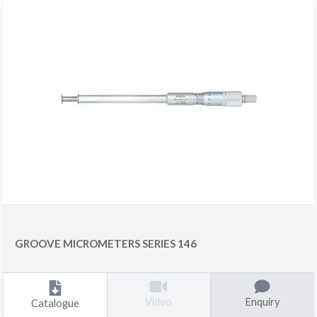
GROOVE MICROMETERS SERIES 146
Enquiry
Video
Catalogue