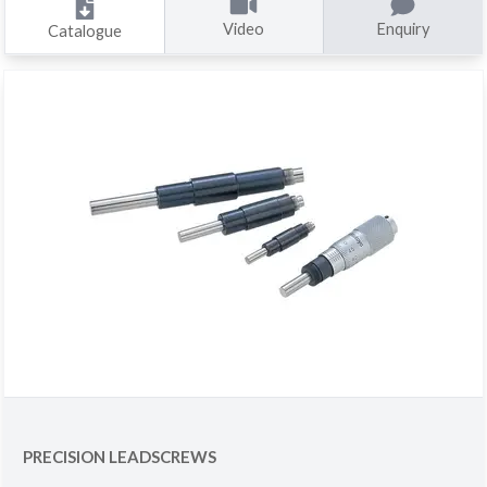
Video
Enquiry
Catalogue
PRECISION LEADSCREWS