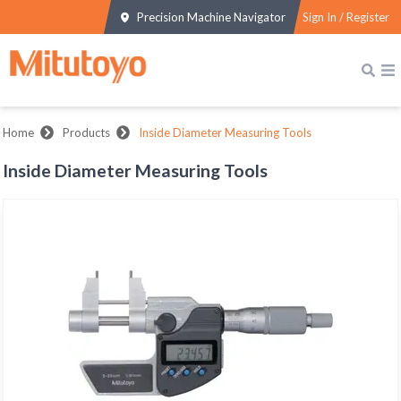
Precision Machine Navigator
Sign In / Register
Home
Products
Inside Diameter Measuring Tools
Inside Diameter Measuring Tools