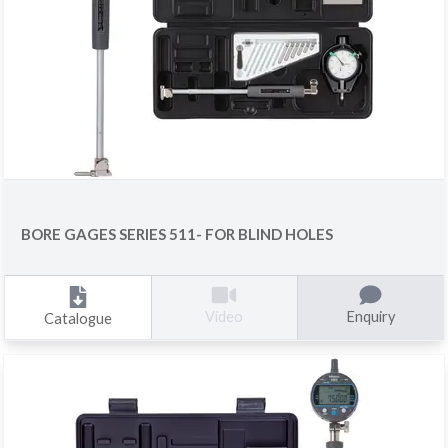
BORE GAGES SERIES 511- FOR BLIND HOLES
Enquiry
Video
Catalogue