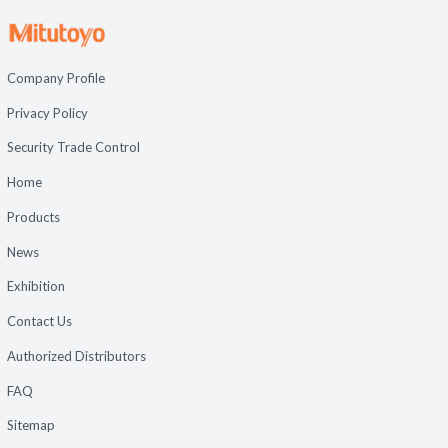
Company Profile
Privacy Policy
Security Trade Control
Home
Products
News
Exhibition
Contact Us
Authorized Distributors
FAQ
Sitemap