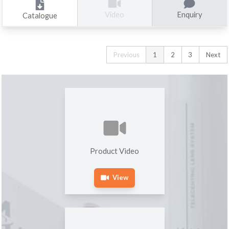
Enquiry
Video
Catalogue
Previous
1
2
3
Next
Product Video
View