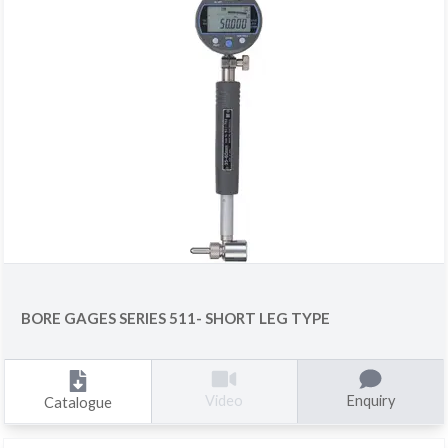
BORE GAGES SERIES 511- SHORT LEG TYPE
Enquiry
Video
Catalogue