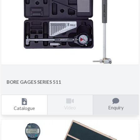
BORE GAGES SERIES 511
Enquiry
Video
Catalogue