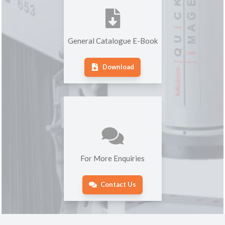
General Catalogue E-Book
Download
For More Enquiries
Contact Us