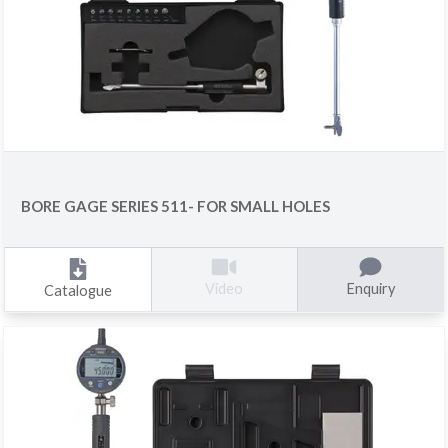
BORE GAGE SERIES 511- FOR SMALL HOLES
Enquiry
Video
Catalogue