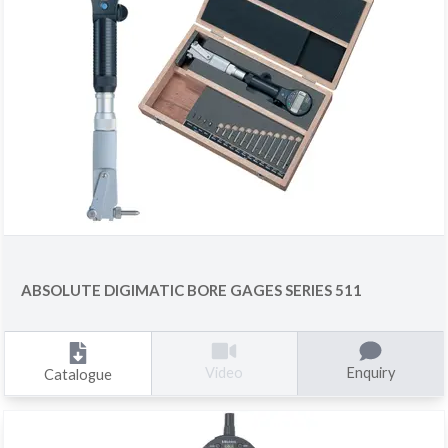
ABSOLUTE DIGIMATIC BORE GAGES SERIES 511
Enquiry
Video
Catalogue