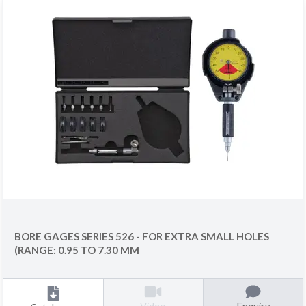
BORE GAGES SERIES 526 - FOR EXTRA SMALL HOLES
(RANGE: 0.95 TO 7.30 MM