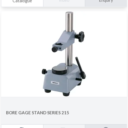
Enquiry
Video
Catalogue
BORE GAGE STAND SERIES 215