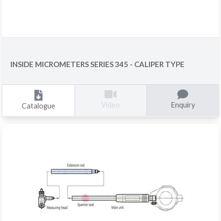
INSIDE MICROMETERS SERIES 345 - CALIPER TYPE
Enquiry
Video
Catalogue