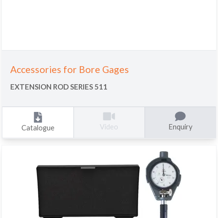
Accessories for Bore Gages
EXTENSION ROD SERIES 511
Enquiry
Video
Catalogue